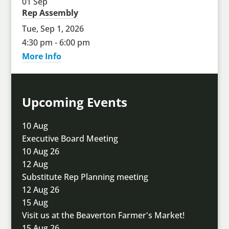
01
Sep
Rep Assembly
Tue, Sep 1, 2026
4:30 pm - 6:00 pm
More Info
Upcoming Events
10
Aug
Executive Board Meeting
10 Aug 26
12
Aug
Substitute Rep Planning meeting
12 Aug 26
15
Aug
Visit us at the Beaverton Farmer's Market!
15 Aug 26