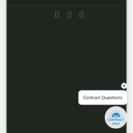
Contract Questions