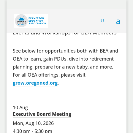
Events and Workshops for BEA Members
See below for opportunities both with BEA and
OEA to learn, gain PDUs, dive into retirement
planning, prepare for a new baby, and more.
For all OEA offerings, please visit
grow.oregoned.org
.
10
Aug
Executive Board Meeting
Mon, Aug 10, 2026
4:30 pm - 5:30 pm