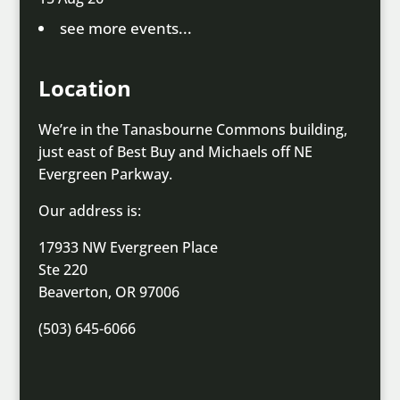
see more events...
Location
We’re in the Tanasbourne Commons building,
just east of Best Buy and Michaels off NE
Evergreen Parkway.
Our address is:
17933 NW Evergreen Place
Ste 220
Beaverton, OR 97006
(503) 645-6066