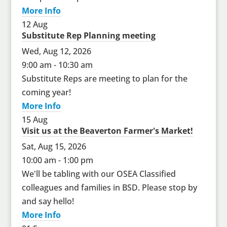
More Info
12
Aug
Substitute Rep Planning meeting
Wed, Aug 12, 2026
9:00 am - 10:30 am
Substitute Reps are meeting to plan for the
coming year!
More Info
15
Aug
Visit us at the Beaverton Farmer's Market!
Sat, Aug 15, 2026
10:00 am - 1:00 pm
We'll be tabling with our OSEA Classified
colleagues and families in BSD. Please stop by
and say hello!
More Info