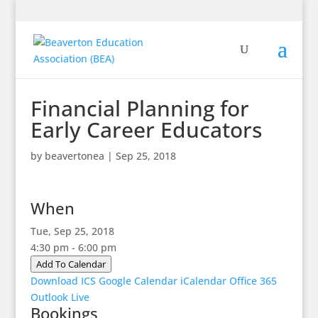
Financial Planning for
Early Career Educators
by
beavertonea
|
Sep 25, 2018
When
Tue, Sep 25, 2018
4:30 pm - 6:00 pm
Add To Calendar
Download ICS
Google Calendar
iCalendar
Office 365
Outlook Live
Bookings