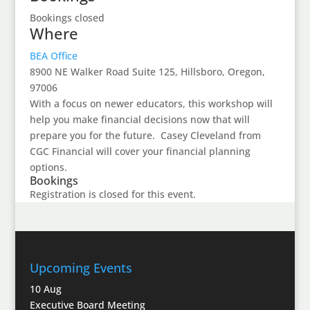
Bookings closed
Where
BEA Office
8900 NE Walker Road Suite 125, Hillsboro, Oregon,
97006
With a focus on newer educators, this workshop will
help you make financial decisions now that will
prepare you for the future. Casey Cleveland from
CGC Financial will cover your financial planning
options.
Bookings
Registration is closed for this event.
Upcoming Events
10
Aug
Executive Board Meeting