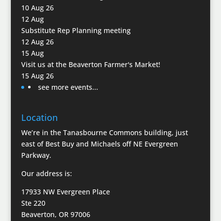
10 Aug 26
12
Aug
Substitute Rep Planning meeting
12 Aug 26
15
Aug
Visit us at the Beaverton Farmer's Market!
15 Aug 26
see more events...
Location
We’re in the Tanasbourne Commons building, just
east of Best Buy and Michaels off NE Evergreen
Parkway.
Our address is:
17933 NW Evergreen Place
Ste 220
Beaverton, OR 97006